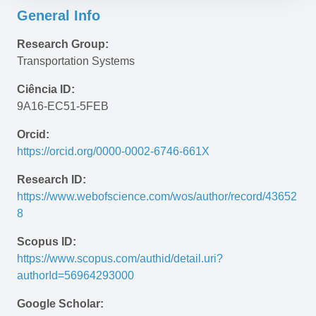
General Info
Research Group:
Transportation Systems
Ciência ID:
9A16-EC51-5FEB
Orcid:
https://orcid.org/0000-0002-6746-661X
Research ID:
https://www.webofscience.com/wos/author/record/43652
8
Scopus ID:
https://www.scopus.com/authid/detail.uri?
authorId=56964293000
Google Scholar: